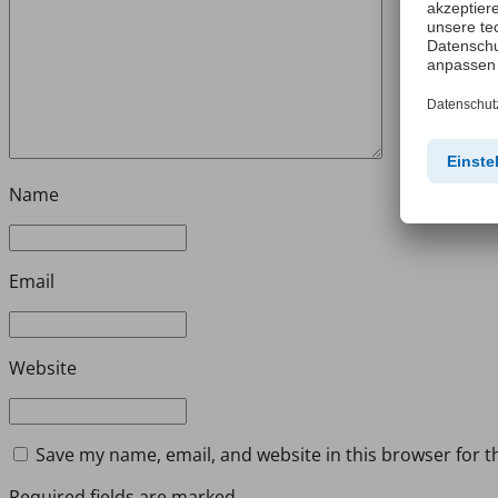
Name
Email
Website
Save my name, email, and website in this browser for t
Required fields are marked