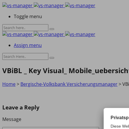
Toggle menu
Assign menu
VBiBL _ Key Visual_ Mobile_uebersich
Home
>
Bergische-Volksbank Versicherungsmanager
>
VBi
Leave a Reply
Message