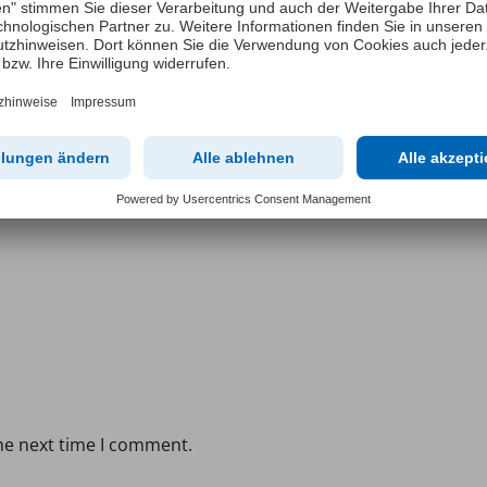
he next time I comment.