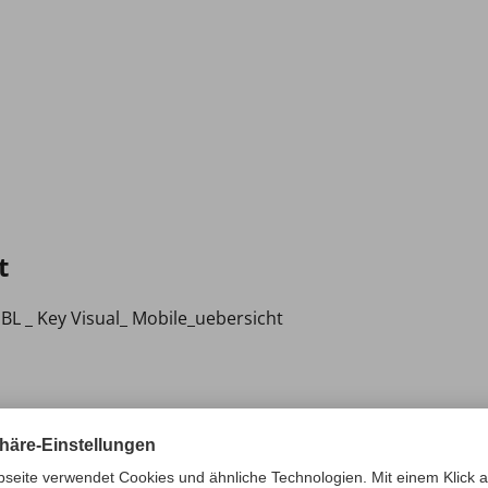
t
BL _ Key Visual_ Mobile_uebersicht